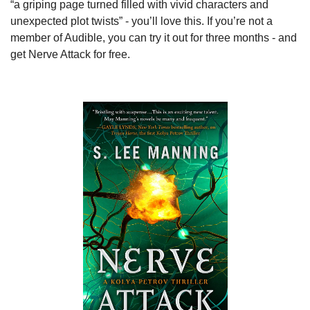
“a griping page turned filled with vivid characters and 
unexpected plot twists” - you’ll love this. If you’re not a 
member of Audible, you can try it out for three months - and 
get Nerve Attack for free.  