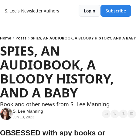
S. Lee's Newsletter
Authors
Login
Subscribe
Home
Posts
SPIES, AN AUDIOBOOK, A BLOODY HISTORY, AND A BABY
SPIES, AN 
AUDIOBOOK, A 
BLOODY HISTORY, 
AND A BABY
Book and other news from S. Lee Manning
S. Lee Manning
Jun 13, 2023
OBSESSED with spy books or 