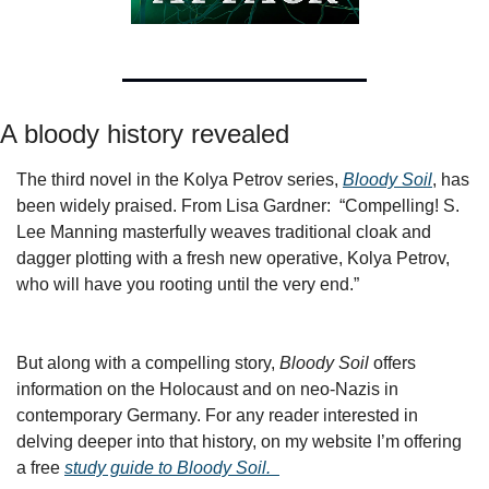
A bloody history revealed
The third novel in the Kolya Petrov series, 
Bloody Soil
, has 
been widely praised. From Lisa Gardner:  “Compelling! S. 
Lee Manning masterfully weaves traditional cloak and 
dagger plotting with a fresh new operative, Kolya Petrov, 
who will have you rooting until the very end.”
But along with a compelling story, 
Bloody Soil 
offers 
information on the Holocaust and on neo-Nazis in 
contemporary Germany. For any reader interested in 
delving deeper into that history, on my website I’m offering 
a free 
study guide to Bloody Soil.  