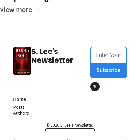
View more
S. Lee's 
Newsletter
Subscribe
Home
Posts
Authors
© 2026 S. Lee's Newsletter.
Powered by beehiiv