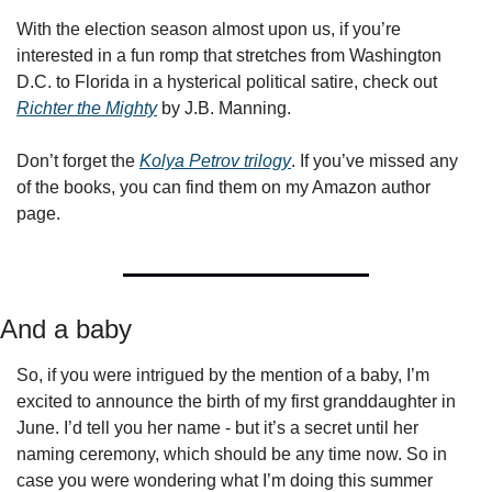
With the election season almost upon us, if you’re 
interested in a fun romp that stretches from Washington 
D.C. to Florida in a hysterical political satire, check out 
Richter the Mighty
 by J.B. Manning. 
Don’t forget the 
Kolya Petrov trilogy
. If you’ve missed any 
of the books, you can find them on my Amazon author 
page.
And a baby
So, if you were intrigued by the mention of a baby, I’m 
excited to announce the birth of my first granddaughter in 
June. I’d tell you her name - but it’s a secret until her 
naming ceremony, which should be any time now. So in 
case you were wondering what I’m doing this summer 