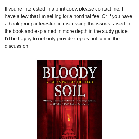
If you’re interested in a print copy, please contact me. I 
have a few that I’m selling for a nominal fee. Or if you have 
a book group interested in discussing the issues raised in 
the book and explained in more depth in the study guide, 
I’d be happy to not only provide copies but join in the 
discussion.