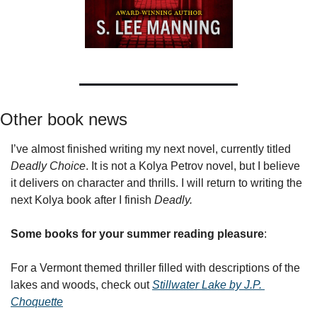
Other book news
I’ve almost finished writing my next novel, currently titled 
Deadly Choice
. It is not a Kolya Petrov novel, but I believe 
it delivers on character and thrills. I will return to writing the 
next Kolya book after I finish 
Deadly.
Some books for your summer reading pleasure
:
For a Vermont themed thriller filled with descriptions of the 
lakes and woods, check out 
Stillwater Lake by J.P. 
Choquette