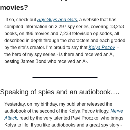
movies? 
 If so, check out 
Spy Guys and Gals
, a website that has 
compiled information on 2,297 spy series, covering 13,253 
books, on 496 movies and 7,238 television episodes, all 
described in depth through the characters and each graded 
by the site’s creator. I’m proud to say that 
Kolya Petrov
  - 
the hero of my spy series - is there and received an A, 
besting James Bond who received an A-.
Speaking of spies and an audiobook….
Yesterday, on my birthday, my publisher released the 
audiobook of the second of the Kolya Petrov trilogy, 
Nerve 
Attack,
 read by the very talented Pavi Proczko, who brings 
Kolya to life. If you like audiobooks and a great spy story - 