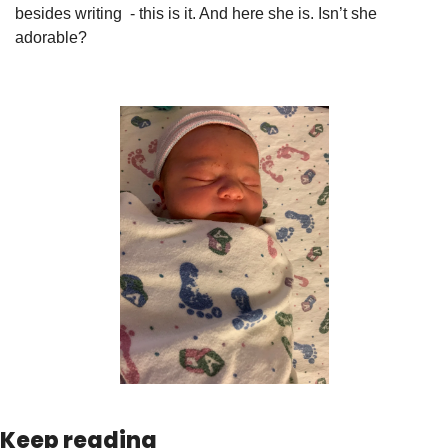
besides writing  - this is it. And here she is. Isn’t she 
adorable?
Keep reading